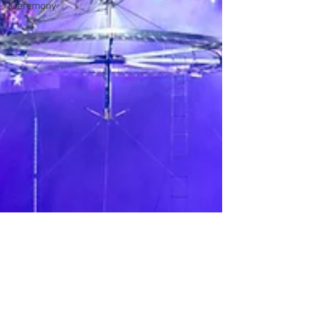
Ceremony