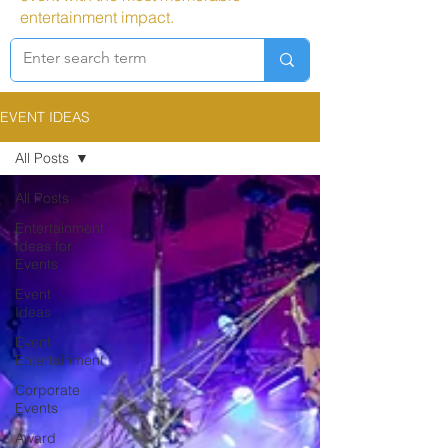
entertainment impact.
EVENT IDEAS
All Posts
All Posts
Entertainment
Ideas for
Events
Event
Ideas
Event
Entertainment
Corporate
Events
Award