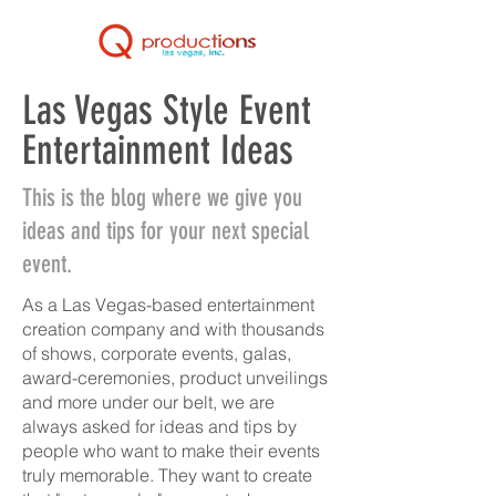
Las Vegas Style Event
Entertainment Ideas
This is the blog where we give you
ideas and tips for your next special
event.
As a Las Vegas-based entertainment
creation company and with thousands
of shows, corporate events, galas,
award-ceremonies, product unveilings
and more under our belt, we are
always asked for ideas and tips by
people who want to make their events
truly memorable. They want to create