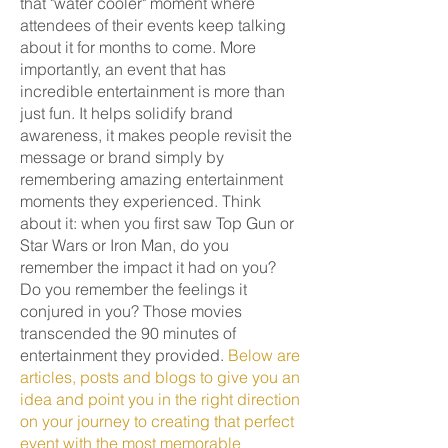
that "water cooler" moment where
attendees of their events keep talking
about it for months to come. More
importantly, an event that has
incredible entertainment is more than
just fun. It helps solidify brand
awareness, it makes people revisit the
message or brand simply by
remembering amazing entertainment
moments they experienced. Think
about it: when you first saw Top Gun or
Star Wars or Iron Man, do you
remember the impact it had on you?
Do you remember the feelings it
conjured in you? Those movies
transcended the 90 minutes of
entertainment they provided.
Below are
articles, posts and blogs to give you an
idea and point you in the right direction
on your journey to creating that perfect
event with the most memorable