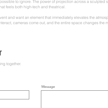
impossible to ignore. The power of projection across a sculpted 
at feels both high-tech and theatrical.
event and want an element that immediately elevates the atmosph
nteract, cameras come out, and the entire space changes the m
r
ing together.
Message