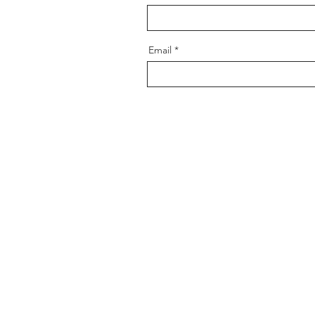
Email