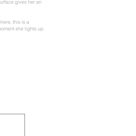
surface gives her an
ere, this is a
oment she lights up.