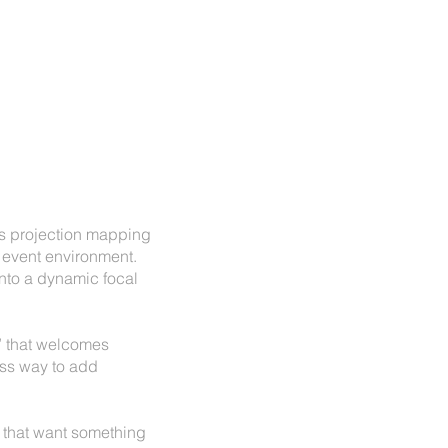
nds projection mapping
e event environment.
into a dynamic focal
t” that welcomes
ess way to add
 that want something