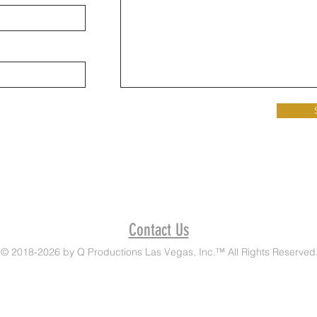
Contact Us
© 2018-2026 by Q Productions Las Vegas, Inc.™ All Rights Reserved