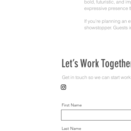
bold, futuristic, and 
expressive presence th
If you’re planning an 
showstopper. Guests i
Let’s Work Togethe
Get in touch so we can start work
First Name
Last Name