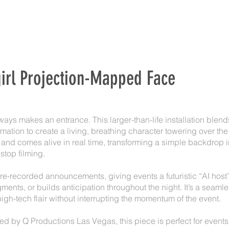
irl Projection-Mapped Face
ways makes an entrance. This larger-than-life installation ble
imation to create a living, breathing character towering over th
s, and comes alive in real time, transforming a simple backdrop 
 stop filming.
re-recorded announcements, giving events a futuristic “AI hos
ments, or builds anticipation throughout the night. It’s a seaml
high-tech flair without interrupting the momentum of the event.
 by Q Productions Las Vegas, this piece is perfect for events