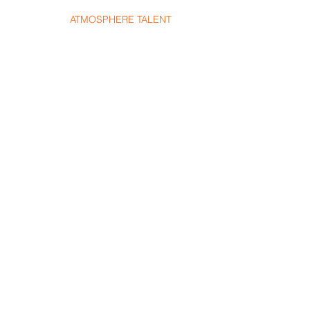
HOME
ATMOSPHERE TALENT
TALENT
SHOWS
S