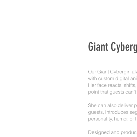
Giant Cyberg
Our Giant Cybergirl al
with custom digital an
Her face reacts, shift
point that guests can’t
She can also deliver p
guests, introduces seg
personality, humor, or 
Designed and produced