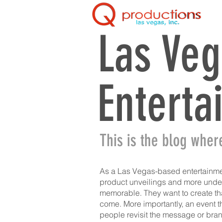
Las Veg
Enterta
This is the blog wher
As a Las Vegas-based entertainme
product unveilings and more under 
memorable. They want to create tha
come. More importantly, an event th
people revisit the message or bra