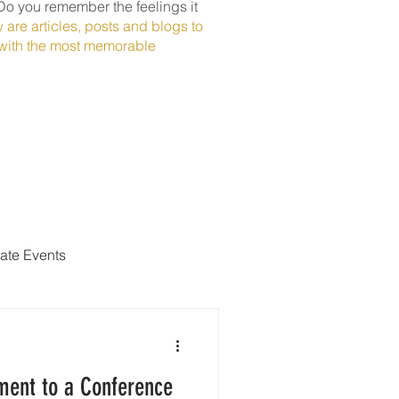
Do you remember the feelings it
 are articles, posts and blogs to
t with the most memorable
ate Events
ment to a Conference