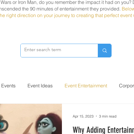
r Wars or Iron Man, do you remember the impact it had on you? 
nscended the 90 minutes of entertainment they provided.
Below
he right direction on your journey to creating that perfect even
r Events
Event Ideas
Event Entertainment
Corpor
Apr 15, 2023
3 min read
Why Adding Entertain