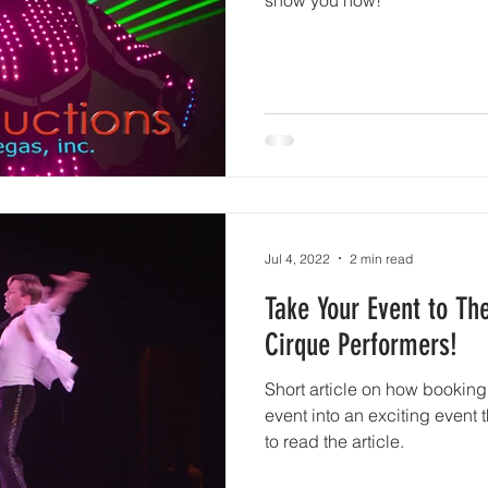
Jul 4, 2022
2 min read
Take Your Event to Th
Cirque Performers!
Short article on how booking 
event into an exciting event 
to read the article.