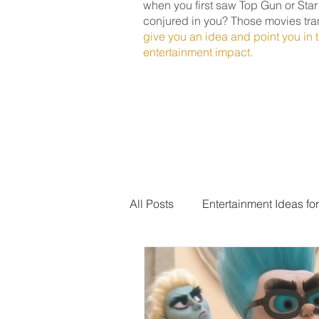
when you first saw Top Gun or Sta
conjured in you? Those movies tra
give you an idea and point you in t
entertainment impact.
All Posts
Entertainment Ideas fo
Award Ceremony