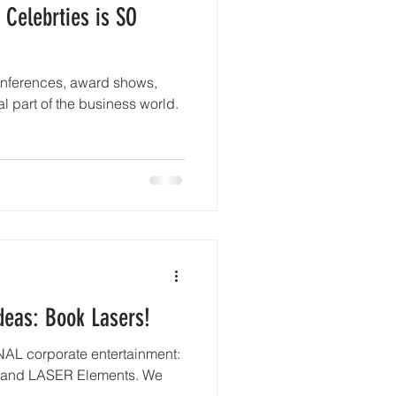
 Celebrties is SO
onferences, award shows,
l part of the business world.
deas: Book Lasers!
NAL corporate entertainment:
nd LASER Elements. We