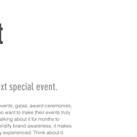
ERVICES
THE TEAM
CONTACT
t
xt special event.
events, galas, award-ceremonies,
 want to make their events truly
lking about it for months to
solidify brand awareness, it makes
experienced. Think about it: