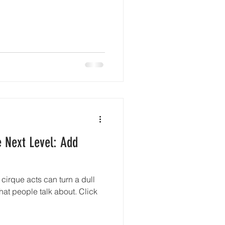
e Next Level: Add
cirque acts can turn a dull
that people talk about. Click