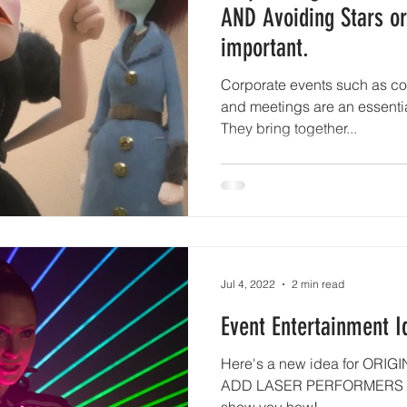
AND Avoiding Stars or
important.
Corporate events such as c
and meetings are an essentia
They bring together...
Jul 4, 2022
2 min read
Event Entertainment I
Here's a new idea for ORIGI
ADD LASER PERFORMERS a
show you how!