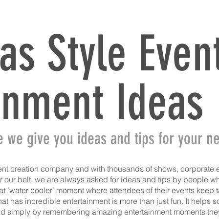
HOME
ATMOSPHERE TALENT
TALENT
SHOWS
S
as Style Even
inment Ideas
e we give you ideas and tips for your ne
nt creation company and with thousands of shows, corporate 
our belt, we are always asked for ideas and tips by people who
t "water cooler" moment where attendees of their events keep ta
at has incredible entertainment is more than just fun. It helps 
nd simply by remembering amazing entertainment moments they 