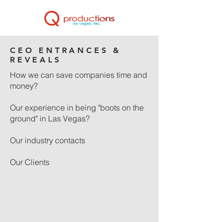
CEO ENTRANCES &
REVEALS
How we can save companies time and
money?
Our experience in being "boots on the
ground" in Las Vegas?
Our industry contacts
Our Clients