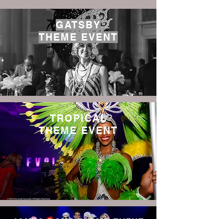
GATSBY
THEME EVENT
TROPICAL
THEME EVENT