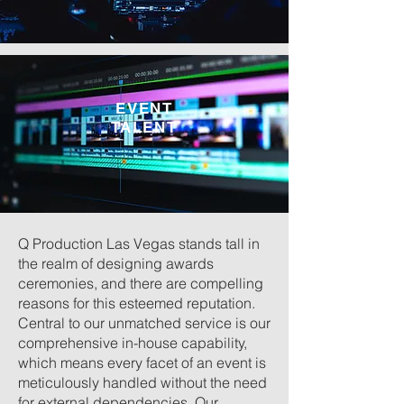
EVENT
TALENT
Q Production Las Vegas stands tall in
the realm of designing awards
ceremonies, and there are compelling
reasons for this esteemed reputation.
Central to our unmatched service is our
comprehensive in-house capability,
which means every facet of an event is
meticulously handled without the need
for external dependencies. Our