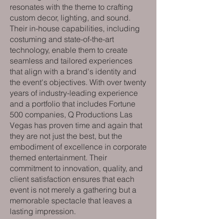
resonates with the theme to crafting
custom decor, lighting, and sound.
Their in-house capabilities, including
costuming and state-of-the-art
technology, enable them to create
seamless and tailored experiences
that align with a brand's identity and
the event's objectives. With over twenty
years of industry-leading experience
and a portfolio that includes Fortune
500 companies, Q Productions Las
Vegas has proven time and again that
they are not just the best, but the
embodiment of excellence in corporate
themed entertainment. Their
commitment to innovation, quality, and
client satisfaction ensures that each
event is not merely a gathering but a
memorable spectacle that leaves a
lasting impression.