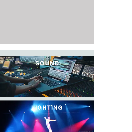
SOUND
LIGHTING