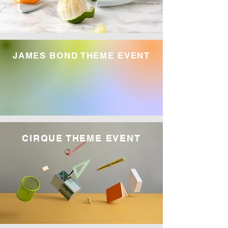
JAMES BOND THEME EVENT
CIRQUE THEME EVENT