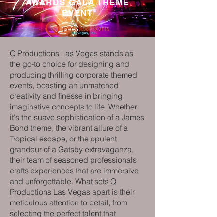
AWARDS GALA THEME
EVENT
Q Productions Las Vegas stands as
the go-to choice for designing and
producing thrilling corporate themed
events, boasting an unmatched
creativity and finesse in bringing
imaginative concepts to life. Whether
it's the suave sophistication of a James
Bond theme, the vibrant allure of a
Tropical escape, or the opulent
grandeur of a Gatsby extravaganza,
their team of seasoned professionals
crafts experiences that are immersive
and unforgettable. What sets Q
Productions Las Vegas apart is their
meticulous attention to detail, from
selecting the perfect talent that