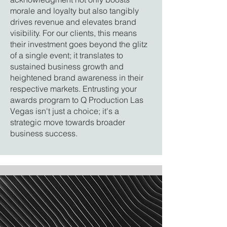
morale and loyalty but also tangibly
drives revenue and elevates brand
visibility. For our clients, this means
their investment goes beyond the glitz
of a single event; it translates to
sustained business growth and
heightened brand awareness in their
respective markets. Entrusting your
awards program to Q Production Las
Vegas isn't just a choice; it's a
strategic move towards broader
business success.