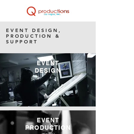
EVENT DESIGN,
PRODUCTION &
SUPPORT
EVENT
DESIGN
EVENT
PRODUCTION