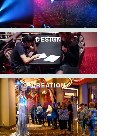
DESIGN
CREATION