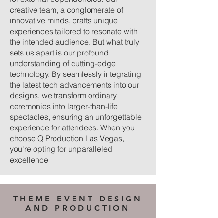
creative team, a conglomerate of
innovative minds, crafts unique
experiences tailored to resonate with
the intended audience. But what truly
sets us apart is our profound
understanding of cutting-edge
technology. By seamlessly integrating
the latest tech advancements into our
designs, we transform ordinary
ceremonies into larger-than-life
spectacles, ensuring an unforgettable
experience for attendees. When you
choose Q Production Las Vegas,
you're opting for unparalleled
excellence
THEME EVENT DESIGN
AND PRODUCTION