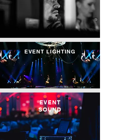
EVENT LIGHTING
EVENT
SOUND