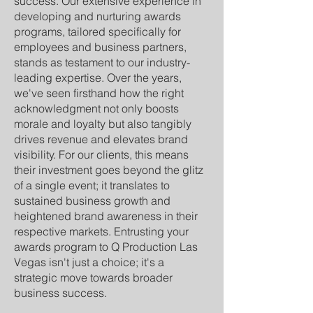
success. Our extensive experience in
developing and nurturing awards
programs, tailored specifically for
employees and business partners,
stands as testament to our industry-
leading expertise. Over the years,
we've seen firsthand how the right
acknowledgment not only boosts
morale and loyalty but also tangibly
drives revenue and elevates brand
visibility. For our clients, this means
their investment goes beyond the glitz
of a single event; it translates to
sustained business growth and
heightened brand awareness in their
respective markets. Entrusting your
awards program to Q Production Las
Vegas isn't just a choice; it's a
strategic move towards broader
business success.