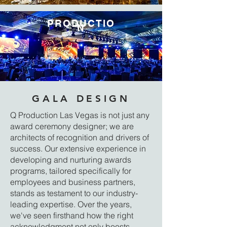
PRODUCTIO
N
GALA DESIGN
Q Production Las Vegas is not just any
award ceremony designer; we are
architects of recognition and drivers of
success. Our extensive experience in
developing and nurturing awards
programs, tailored specifically for
employees and business partners,
stands as testament to our industry-
leading expertise. Over the years,
we've seen firsthand how the right
acknowledgment not only boosts