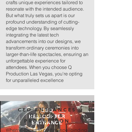
crafts unique experiences tailored to
resonate with the intended audience.
But what truly sets us apart is our
profound understanding of cutting-
edge technology. By seamlessly
integrating the latest tech
advancements into our designs, we
transform ordinary ceremonies into
larger-than-life spectacles, ensuring an
unforgettable experience for
attendees. When you choose Q
Production Las Vegas, you're opting
for unparalleled excellence
CEO ENTRANCES
CEO
DESIGN &
HELICOPTER
PRODUCTION
ENTRANCE
When it comes to crafting spellbinding