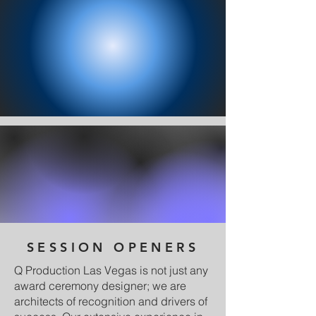
SESSION OPENERS
Q Production Las Vegas is not just any
award ceremony designer; we are
architects of recognition and drivers of