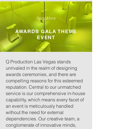
Read More
AWARDS GALA THEME
EVENT
Q Production Las Vegas stands
unrivaled in the realm of designing
awards ceremonies, and there are
compelling reasons for this esteemed
reputation. Central to our unmatched
service is our comprehensive in-house
capability, which means every facet of
an event is meticulously handled
without the need for external
dependencies. Our creative team, a
conglomerate of innovative minds,