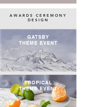
AWARDS CEREMONY
DESIGN
GATSBY
THEME EVENT
Read More
TROPICAL
THEME EVENT