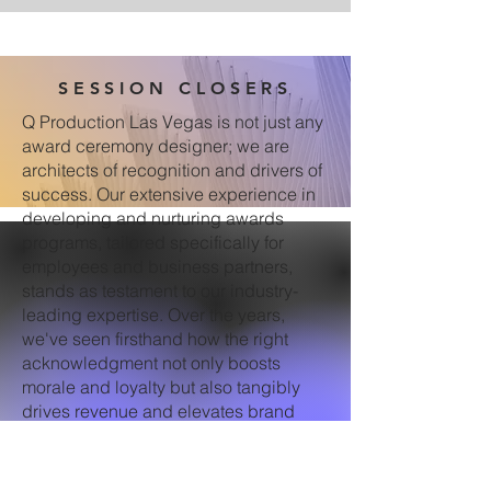
SESSION CLOSERS
Q Production Las Vegas is not just any
award ceremony designer; we are
architects of recognition and drivers of
success. Our extensive experience in
developing and nurturing awards
programs, tailored specifically for
employees and business partners,
stands as testament to our industry-
leading expertise. Over the years,
we've seen firsthand how the right
acknowledgment not only boosts
morale and loyalty but also tangibly
drives revenue and elevates brand
visibility. For our clients, this means
their investment goes beyond the glitz
of a single event; it translates to