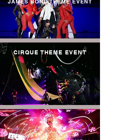
JAMES BOND THEME EVENT
CIRQUE THEME EVENT
Read More