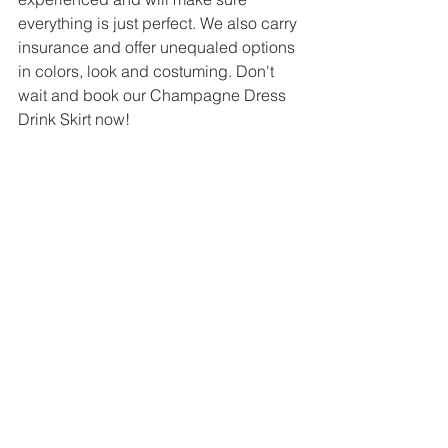
everything is just perfect. We also carry 
insurance and offer unequaled options 
in colors, look and costuming. Don't 
wait and book our Champagne Dress 
Drink Skirt now!