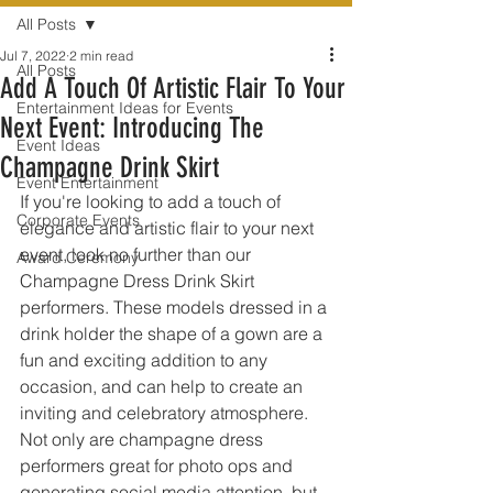
All Posts
Jul 7, 2022
2 min read
All Posts
Add A Touch Of Artistic Flair To Your
Entertainment Ideas for Events
Next Event: Introducing The
Event Ideas
Champagne Drink Skirt
Event Entertainment
If you're looking to add a touch of 
Corporate Events
elegance and artistic flair to your next 
event, look no further than our 
Award Ceremony
Champagne Dress Drink Skirt 
performers. These models dressed in a 
drink holder the shape of a gown are a 
fun and exciting addition to any 
occasion, and can help to create an 
inviting and celebratory atmosphere. 
Not only are champagne dress 
performers great for photo ops and 
generating social media attention, but 