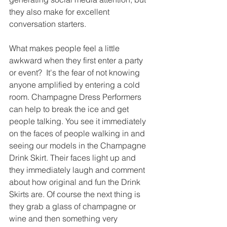
they also make for excellent 
conversation starters.  
What makes people feel a little 
awkward when they first enter a party 
or event?  It's the fear of not knowing 
anyone amplified by entering a cold 
room. Champagne Dress Performers 
can help to break the ice and get 
people talking. You see it immediately 
on the faces of people walking in and 
seeing our models in the Champagne 
Drink Skirt. Their faces light up and 
they immediately laugh and comment 
about how original and fun the Drink 
Skirts are. Of course the next thing is 
they grab a glass of champagne or 
wine and then something very 