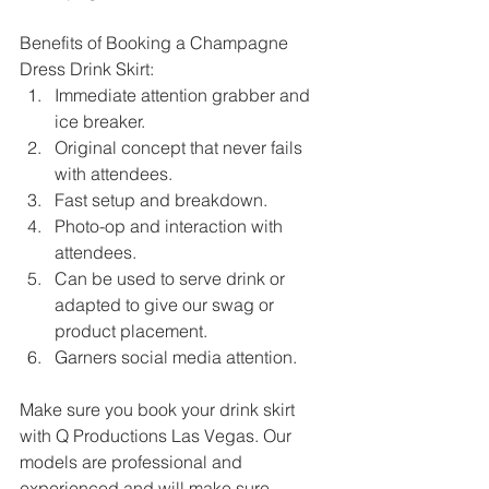
Benefits of Booking a Champagne 
Dress Drink Skirt:
Immediate attention grabber and 
ice breaker. 
Original concept that never fails 
with attendees.
Fast setup and breakdown.
Photo-op and interaction with 
attendees.
Can be used to serve drink or 
adapted to give our swag or 
product placement.
Garners social media attention.
Make sure you book your drink skirt 
with Q Productions Las Vegas. Our 
models are professional and 
experienced and will make sure 