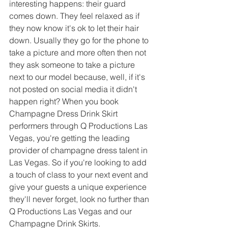
interesting happens: their guard 
comes down. They feel relaxed as if 
they now know it's ok to let their hair 
down. Usually they go for the phone to 
take a picture and more often then not 
they ask someone to take a picture 
next to our model because, well, if it's 
not posted on social media it didn't 
happen right? When you book 
Champagne Dress Drink Skirt 
performers through Q Productions Las 
Vegas, you're getting the leading 
provider of champagne dress talent in 
Las Vegas. So if you're looking to add 
a touch of class to your next event and 
give your guests a unique experience 
they'll never forget, look no further than 
Q Productions Las Vegas and our 
Champagne Drink Skirts.