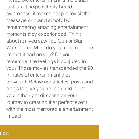
just fun. It helps solidify brand
awareness, it makes people revisit the
message or brand simply by
remembering amazing entertainment
moments they experienced. Think
about it: if you saw Top Gun or Star
Wars or Iron Man, do you remember the
impact it had on you? Do you
remember the feelings it conjured in
you? Those movies transcended the 90
minutes of entertainment they
provided. Below are articles, posts and
blogs to give you an idea and point
you in the right direction on your
journey to creating that perfect event
with the most memorable entertainment
impact.
Post