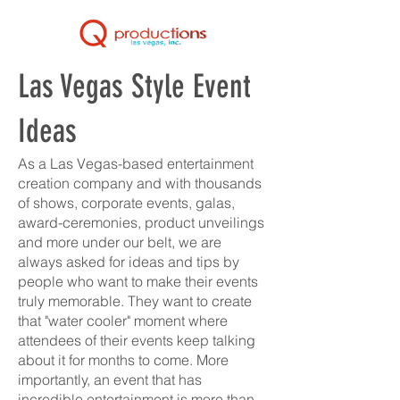
Las Vegas Style Event
Ideas
As a Las Vegas-based entertainment
creation company and with thousands
of shows, corporate events, galas,
award-ceremonies, product unveilings
and more under our belt, we are
always asked for ideas and tips by
people who want to make their events
truly memorable. They want to create
that "water cooler" moment where
attendees of their events keep talking
about it for months to come. More
importantly, an event that has
incredible entertainment is more than