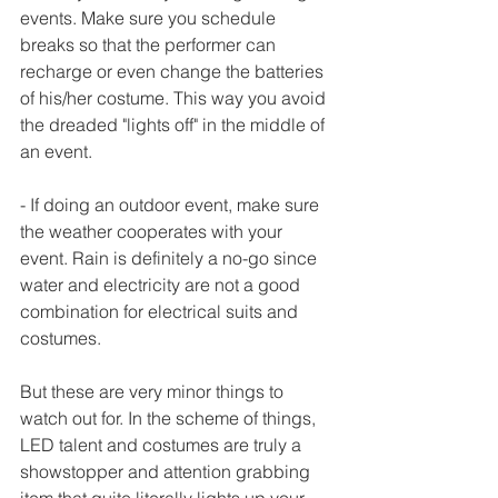
events. Make sure you schedule 
breaks so that the performer can 
recharge or even change the batteries 
of his/her costume. This way you avoid 
the dreaded "lights off" in the middle of 
an event.
- If doing an outdoor event, make sure 
the weather cooperates with your 
event. Rain is definitely a no-go since 
water and electricity are not a good 
combination for electrical suits and 
costumes.
But these are very minor things to 
watch out for. In the scheme of things, 
LED talent and costumes are truly a 
showstopper and attention grabbing 