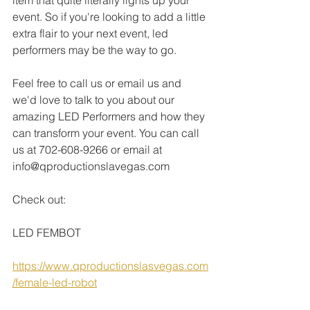
item that quite literally lights up your 
event. So if you're looking to add a little 
extra flair to your next event, led 
performers may be the way to go.
Feel free to call us or email us and 
we'd love to talk to you about our 
amazing LED Performers and how they 
can transform your event. You can call 
us at 702-608-9266 or email at 
info@qproductionslavegas.com
Check out:
LED FEMBOT
https://www.qproductionslasvegas.com
/female-led-robot