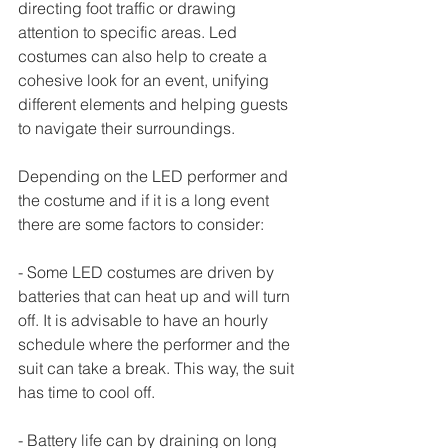
directing foot traffic or drawing 
attention to specific areas. Led 
costumes can also help to create a 
cohesive look for an event, unifying 
different elements and helping guests 
to navigate their surroundings. 
Depending on the LED performer and 
the costume and if it is a long event 
there are some factors to consider:
- Some LED costumes are driven by 
batteries that can heat up and will turn 
off. It is advisable to have an hourly 
schedule where the performer and the 
suit can take a break. This way, the suit 
has time to cool off.
- Battery life can by draining on long 