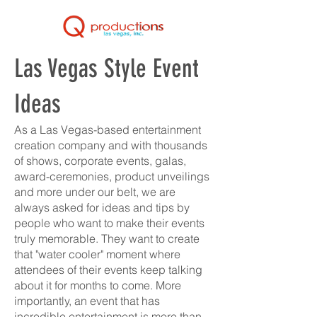
Las Vegas Style Event
Ideas
As a Las Vegas-based entertainment
creation company and with thousands
of shows, corporate events, galas,
award-ceremonies, product unveilings
and more under our belt, we are
always asked for ideas and tips by
people who want to make their events
truly memorable. They want to create
that "water cooler" moment where
attendees of their events keep talking
about it for months to come. More
importantly, an event that has
incredible entertainment is more than