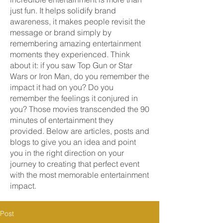
just fun. It helps solidify brand
awareness, it makes people revisit the
message or brand simply by
remembering amazing entertainment
moments they experienced. Think
about it: if you saw Top Gun or Star
Wars or Iron Man, do you remember the
impact it had on you? Do you
remember the feelings it conjured in
you? Those movies transcended the 90
minutes of entertainment they
provided. Below are articles, posts and
blogs to give you an idea and point
you in the right direction on your
journey to creating that perfect event
with the most memorable entertainment
impact.
Post