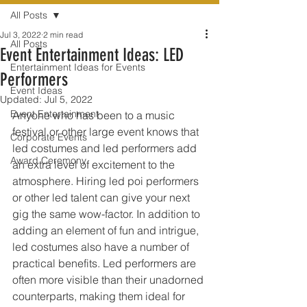
All Posts
Jul 3, 2022
2 min read
All Posts
Event Entertainment Ideas: LED
Entertainment Ideas for Events
Performers
Event Ideas
Updated:
Jul 5, 2022
Event Entertainment
Anyone who has been to a music 
festival or other large event knows that 
Corporate Events
led costumes and led performers add 
Award Ceremony
an extra level of excitement to the 
atmosphere. Hiring led poi performers 
or other led talent can give your next 
gig the same wow-factor. In addition to 
adding an element of fun and intrigue, 
led costumes also have a number of 
practical benefits. Led performers are 
often more visible than their unadorned 
counterparts, making them ideal for 