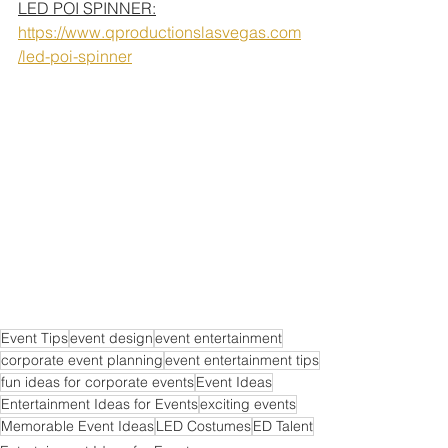
LED POI SPINNER:
https://www.qproductionslasvegas.com
/led-poi-spinner
Event Tips
event design
event entertainment
corporate event planning
event entertainment tips
fun ideas for corporate events
Event Ideas
Entertainment Ideas for Events
exciting events
Memorable Event Ideas
LED Costumes
ED Talent