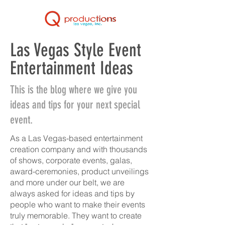
Las Vegas Style Event
Entertainment Ideas
This is the blog where we give you
ideas and tips for your next special
event.
As a Las Vegas-based entertainment
creation company and with thousands
of shows, corporate events, galas,
award-ceremonies, product unveilings
and more under our belt, we are
always asked for ideas and tips by
people who want to make their events
truly memorable. They want to create