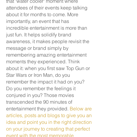
that "water cooler" moment where
attendees of their events keep talking
about it for months to come. More
importantly, an event that has
incredible entertainment is more than
just fun. It helps solidify brand
awareness, it makes people revisit the
message or brand simply by
remembering amazing entertainment
moments they experienced. Think
about it: when you first saw Top Gun or
Star Wars or Iron Man, do you
remember the impact it had on you?
Do you remember the feelings it
conjured in you? Those movies
transcended the 90 minutes of
entertainment they provided.
Below are
articles, posts and blogs to give you an
idea and point you in the right direction
on your journey to creating that perfect
event with the most memorable