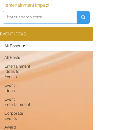
entertainment impact.
EVENT IDEAS
All Posts
All Posts
Entertainment
Ideas for
Events
Event
Ideas
Event
Entertainment
Corporate
Events
Award