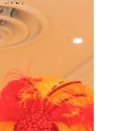
Ceremony